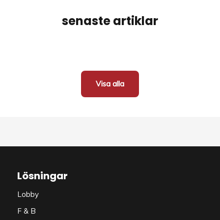
senaste artiklar
Visa alla
Lösningar
Lobby
F & B