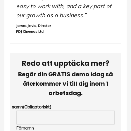
easy to work with, and a key part of
our growth as a business.”
James Jervis, Director
PDJ Cinemas Ltd
Redo att upptäcka mer?
Begär din GRATIS demo idag så
återkommer vi till dig inom 1
arbetsdag.
namn
(Obligatoriskt)
Förnamn