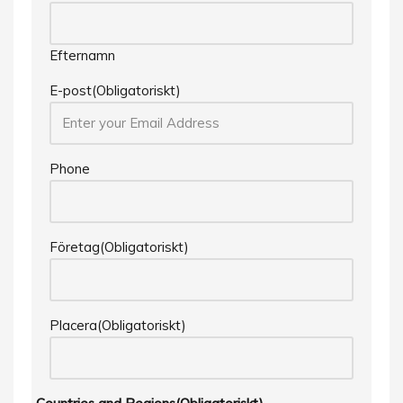
Efternamn
E-post
(Obligatoriskt)
Phone
Företag
(Obligatoriskt)
Placera
(Obligatoriskt)