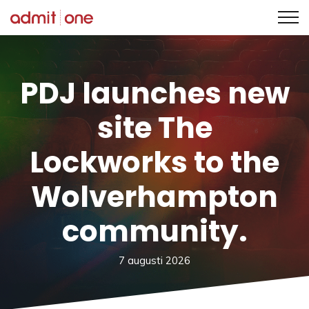
Hoppa
till
innehållet
PDJ launches new
site The
Lockworks to the
Wolverhampton
community.
7 augusti 2026