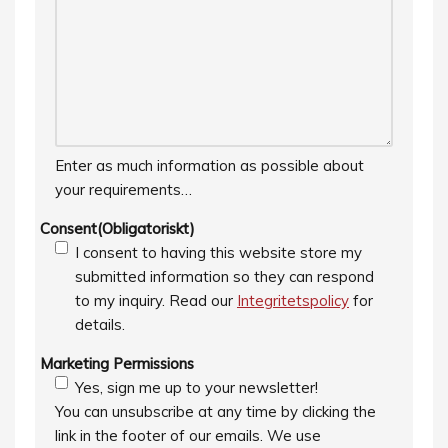
Enter as much information as possible about
your requirements…
Consent
(Obligatoriskt)
I consent to having this website store my
submitted information so they can respond
to my inquiry. Read our
Integritetspolicy
for
details.
Marketing Permissions
Yes, sign me up to your newsletter!
You can unsubscribe at any time by clicking the
link in the footer of our emails. We use