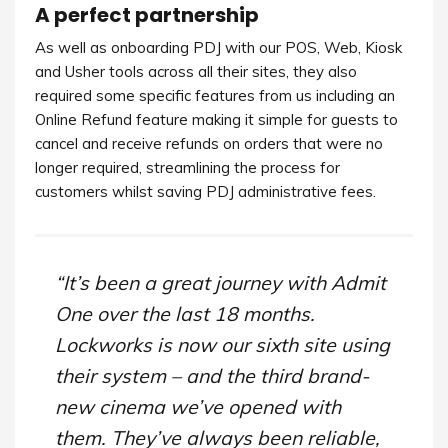
A perfect partnership
As well as onboarding PDJ with our POS, Web, Kiosk
and Usher tools across all their sites, they also
required some specific features from us including an
Online Refund feature making it simple for guests to
cancel and receive refunds on orders that were no
longer required, streamlining the process for
customers whilst saving PDJ administrative fees.
“It’s been a great journey with Admit
One over the last 18 months.
Lockworks is now our sixth site using
their system – and the third brand-
new cinema we’ve opened with
them. They’ve always been reliable,