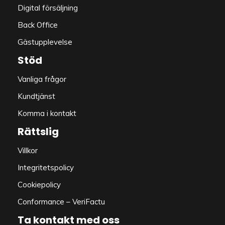
Digital försäljning
Back Office
Gästupplevelse
Stöd
Vanliga frågor
Kundtjänst
Komma i kontakt
Rättslig
Villkor
Integritetspolicy
Cookiepolicy
Conformance – VeriFactu
Ta kontakt med oss