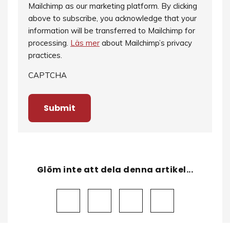
Mailchimp as our marketing platform. By clicking
above to subscribe, you acknowledge that your
information will be transferred to Mailchimp for
processing.
Läs mer
about Mailchimp’s privacy
practices.
CAPTCHA
Glöm inte att dela denna artikel...