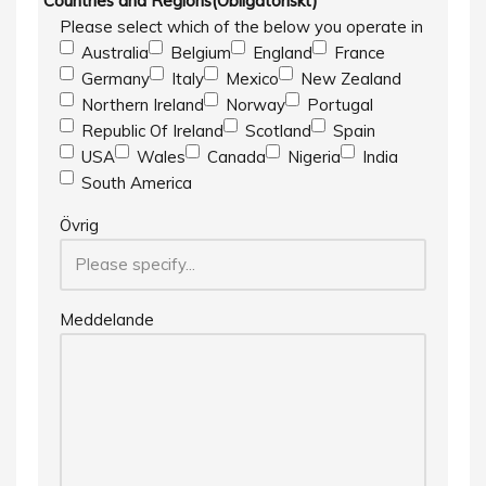
Countries and Regions
(Obligatoriskt)
Please select which of the below you operate in
Australia
Belgium
England
France
Germany
Italy
Mexico
New Zealand
Northern Ireland
Norway
Portugal
Republic Of Ireland
Scotland
Spain
USA
Wales
Canada
Nigeria
India
South America
Övrig
Meddelande