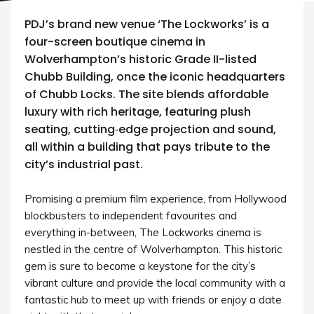
PDJ’s brand new venue ‘The Lockworks’ is a
four-screen boutique cinema in
Wolverhampton’s historic Grade II-listed
Chubb Building, once the iconic headquarters
of Chubb Locks. The site blends affordable
luxury with rich heritage, featuring plush
seating, cutting‑edge projection and sound,
all within a building that pays tribute to the
city’s industrial past.
Promising a premium film experience, from Hollywood
blockbusters to independent favourites and
everything in-between, The Lockworks cinema is
nestled in the centre of Wolverhampton. This historic
gem is sure to become a keystone for the city’s
vibrant culture and provide the local community with a
fantastic hub to meet up with friends or enjoy a date