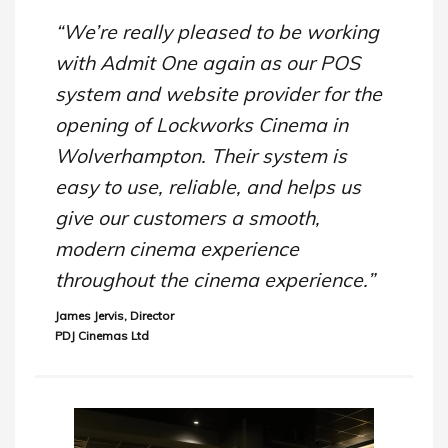
“We’re really pleased to be working
with Admit One again as our POS
system and website provider for the
opening of Lockworks Cinema in
Wolverhampton. Their system is
easy to use, reliable, and helps us
give our customers a smooth,
modern cinema experience
throughout the cinema experience.”
James Jervis, Director
PDJ Cinemas Ltd