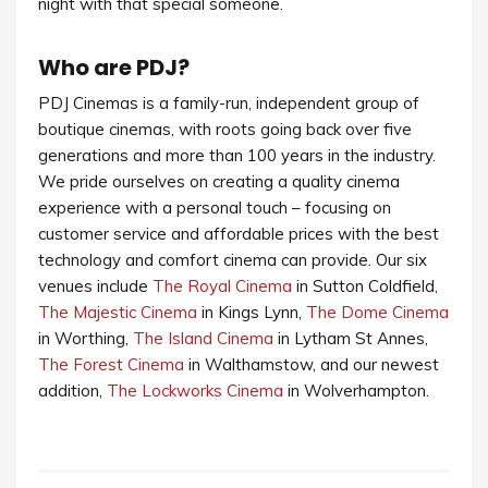
night with that special someone.
Who are PDJ?
PDJ Cinemas is a family-run, independent group of
boutique cinemas, with roots going back over five
generations and more than 100 years in the industry.
We pride ourselves on creating a quality cinema
experience with a personal touch – focusing on
customer service and affordable prices with the best
technology and comfort cinema can provide. Our six
venues include
The Royal Cinema
in Sutton Coldfield,
The Majestic Cinema
in Kings Lynn,
The Dome Cinema
in Worthing,
The Island Cinema
in Lytham St Annes,
The Forest Cinema
in Walthamstow, and our newest
addition,
The Lockworks Cinema
in Wolverhampton.