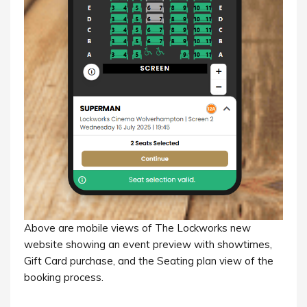
Above are mobile views of The Lockworks new
website showing an event preview with showtimes,
Gift Card purchase, and the Seating plan view of the
booking process.