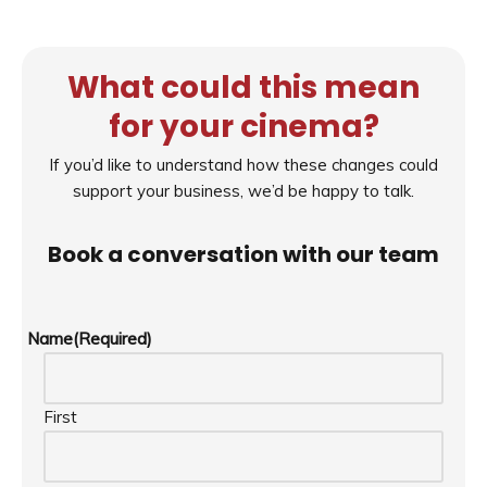
What could this mean
for your cinema?
If you’d like to understand how these changes could
support your business, we’d be happy to talk.
Book a conversation with our team
Name
(Required)
First