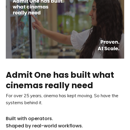
Admit One has built what
cinemas really need
For over 25 years, cinema has kept moving. So have the
systems behind it.
Built with operators.
Shaped by real-world workflows.