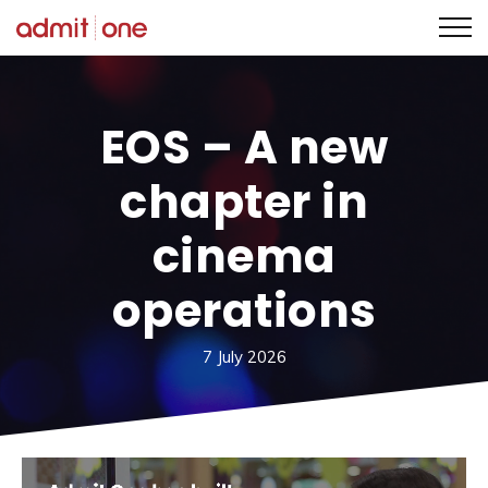
Skip
to
content
EOS – A new
chapter in
cinema
operations
7 July 2026