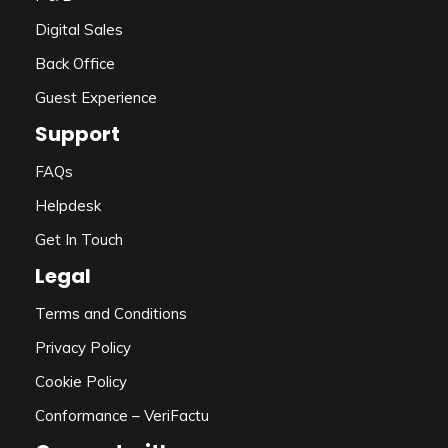
Digital Sales
Back Office
Guest Experience
Support
FAQs
Helpdesk
Get In Touch
Legal
Terms and Conditions
Privacy Policy
Cookie Policy
Conformance – VeriFactu