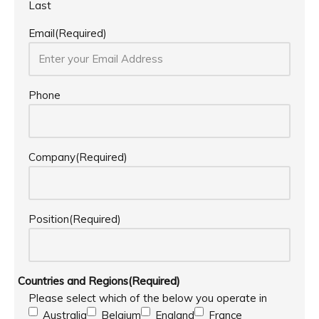
Last
Email
(Required)
Phone
Company
(Required)
Position
(Required)
Countries and Regions
(Required)
Please select which of the below you operate in
Australia
Belgium
England
France