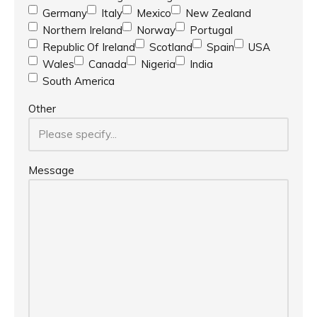
Germany
Italy
Mexico
New Zealand
Northern Ireland
Norway
Portugal
Republic Of Ireland
Scotland
Spain
USA
Wales
Canada
Nigeria
India
South America
Other
Message