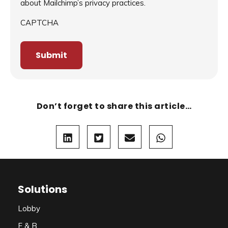
about Mailchimp’s privacy practices.
CAPTCHA
Don’t forget to share this article…
Solutions
Lobby
F & B