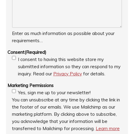
Enter as much information as possible about your
requirements…
Consent
(Required)
I consent to having this website store my
submitted information so they can respond to my
inquiry. Read our
Privacy Policy
for details.
Marketing Permissions
Yes, sign me up to your newsletter!
You can unsubscribe at any time by clicking the link in
the footer of our emails. We use Mailchimp as our
marketing platform. By clicking above to subscribe,
you acknowledge that your information will be
transferred to Mailchimp for processing.
Learn more